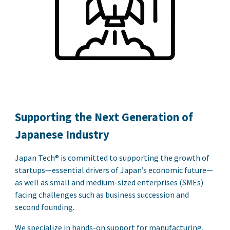
Supporting the Next Generation of
Japanese Industry
Japan Tech
®
is committed to supporting the growth of
startups—essential drivers of Japan’s economic future—
as well as small and medium-sized enterprises (SMEs)
facing challenges such as business succession and
second founding.
We specialize in hands-on support for manufacturing,