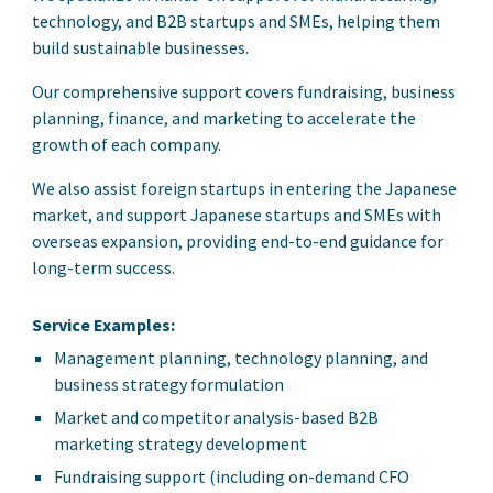
technology, and B2B startups and SMEs, helping them
build sustainable businesses.
Our comprehensive support covers fundraising, business
planning, finance, and marketing to accelerate the
growth of each company.
We also assist foreign startups in entering the Japanese
market, and support Japanese startups and SMEs with
overseas expansion, providing end-to-end guidance for
long-term success.
Service Examples:
Management planning, technology planning, and
business strategy formulation
Market and competitor analysis-based B2B
marketing strategy development
Fundraising support (including on-demand CFO