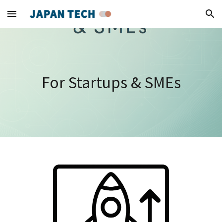
Skip to main content
Skip to navigation
For Startups & SMEs