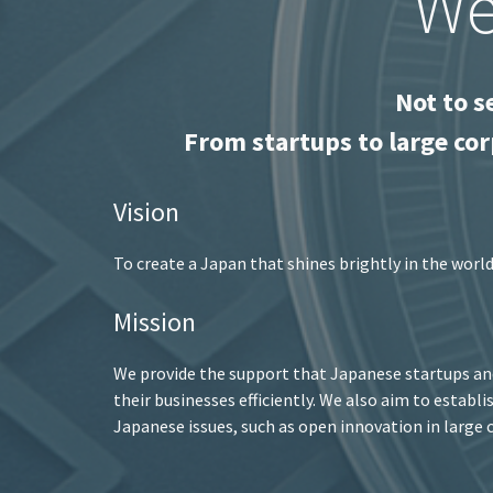
We
Not to s
From startups to large cor
Vision
To create a Japan that shines brightly in the worl
Mission
We provide the support that Japanese startups and
their businesses efficiently. We also aim to establ
Japanese issues, such as open innovation in large c