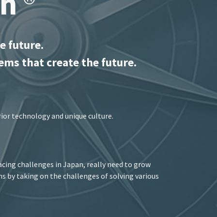
ch
®
e future.
ems that create the future.
rior technology and unique culture.
cing challenges in Japan, really need to grow
ons by taking on the challenges of solving various