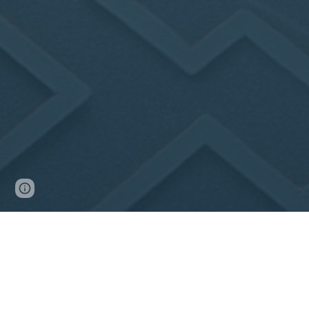
Page
Google Sites
Report abuse
updated