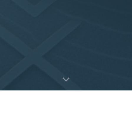
Value