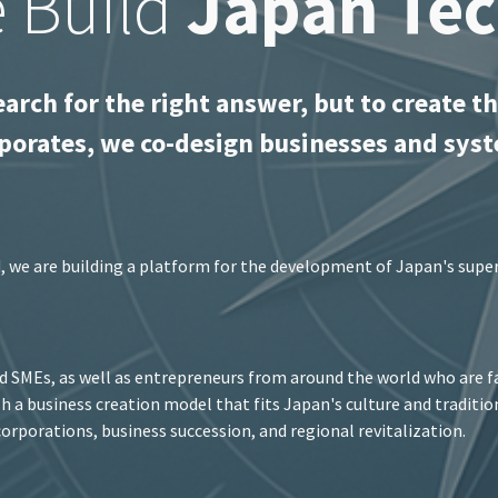
 Build
Japan Te
earch for the right answer, but to create th
porates, we co-design businesses and syst
d, we are building a platform for the development of Japan's supe
 SMEs, as well as entrepreneurs from around the world who are fa
ish a business creation model that fits Japan's culture and traditi
orporations, business succession, and regional revitalization.