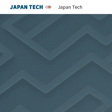
Japan Tech
Sk