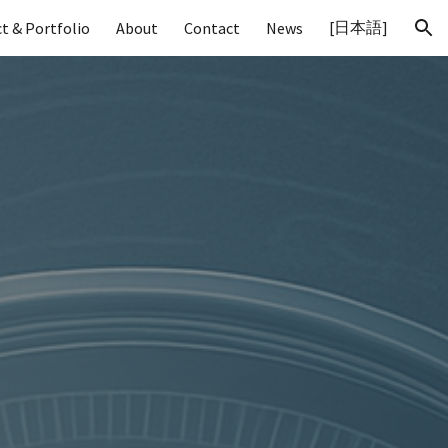
[日本語]
t & Portfolio
About
Contact
News
ion