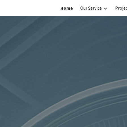
Home
Our Service
Projec
ip to main content
Skip to navigat