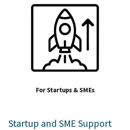
For Startups & SMEs
Startup and SME Support