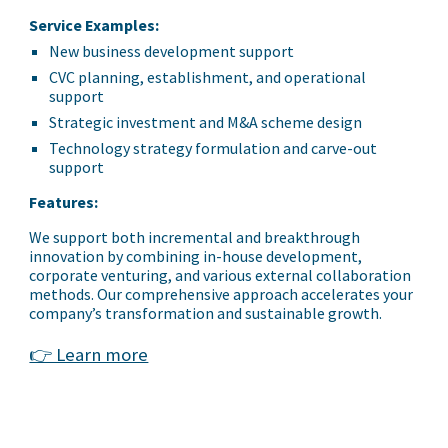
Service Examples:
New business development support
CVC planning, establishment, and operational
support
Strategic investment and M&A scheme design
Technology strategy formulation and carve-out
support
Features:
We support both incremental and breakthrough
innovation by combining in-house development,
corporate venturing, and various external collaboration
methods. Our comprehensive approach accelerates your
company’s transformation and sustainable growth.
👉 Learn more