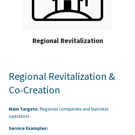
Regional Revitalization
Regional Revitalization &
Co-Creation
Main Targets:
Regional companies and business
operators
Service Examples: