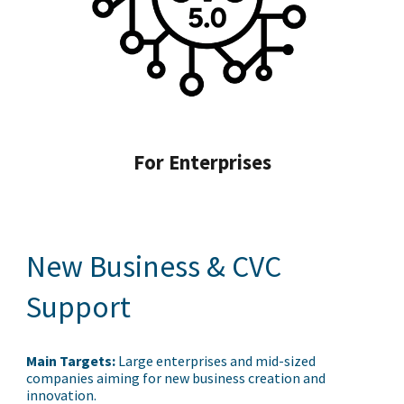
For Enterprises
New Business & CVC
Support
Main Targets:
Large enterprises and mid-sized
companies aiming for new business creation and
innovation.