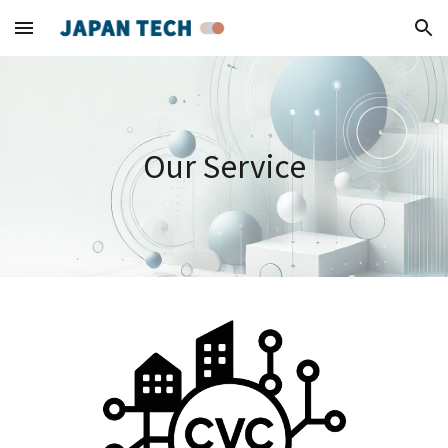
Skip to main content
Skip to navigation
Our Service