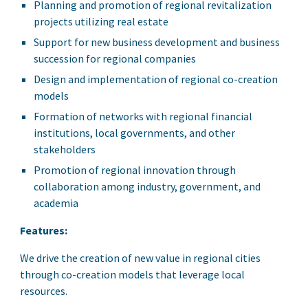
Planning and promotion of regional revitalization
projects utilizing real estate
Support for new business development and business
succession for regional companies
Design and implementation of regional co-creation
models
Formation of networks with regional financial
institutions, local governments, and other
stakeholders
Promotion of regional innovation through
collaboration among industry, government, and
academia
Features:
We drive the creation of new value in regional cities
through co-creation models that leverage local
resources.