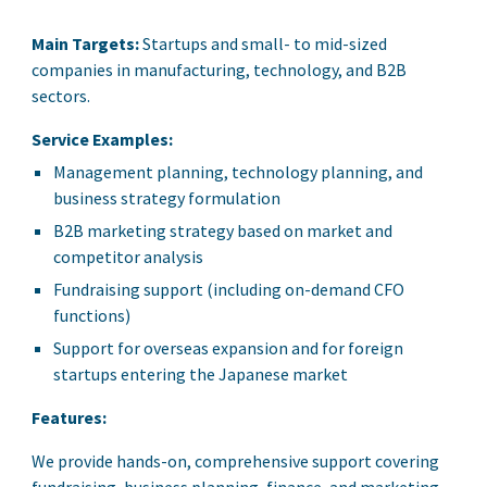
Main Targets:
Startups and small- to mid-sized
companies in manufacturing, technology, and B2B
sectors.
Service Examples:
Management planning, technology planning, and
business strategy formulation
B2B marketing strategy based on market and
competitor analysis
Fundraising support (including on-demand CFO
functions)
Support for overseas expansion and for foreign
startups entering the Japanese market
Features:
We provide hands-on, comprehensive support covering
fundraising, business planning, finance, and marketing