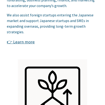
to accelerate your company’s growth.
We also assist foreign startups entering the Japanese
market and support Japanese startups and SMEs in
expanding overseas, providing long-term growth
strategies.
👉 Learn more